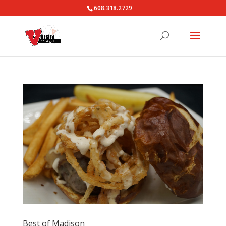
608.318.2729
Best of Madison