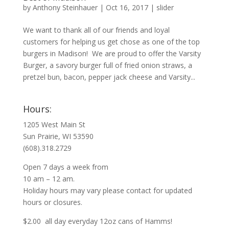
by
Anthony Steinhauer
|
Oct 16, 2017
|
slider
We want to thank all of our friends and loyal
customers for helping us get chose as one of the top
burgers in Madison! We are proud to offer the Varsity
Burger, a savory burger full of fried onion straws, a
pretzel bun, bacon, pepper jack cheese and Varsity...
Hours:
1205 West Main St
Sun Prairie, WI 53590
(608).318.2729
Open 7 days a week from
10 am – 12 am.
Holiday hours may vary please contact for updated
hours or closures.
$2.00 all day everyday 12oz cans of Hamms!