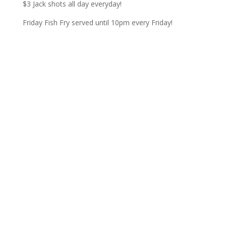
$3 Jack shots all day everyday!
Friday Fish Fry served until 10pm every Friday!