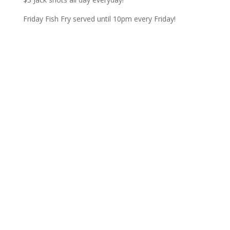
Friday Fish Fry served until 10pm every Friday!