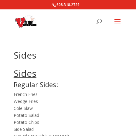
608.318.2729
Sides
Sides
Regular Sides:
French Fries
Wedge Fries
Cole Slaw
Potato Salad
Potato Chips
Side Salad