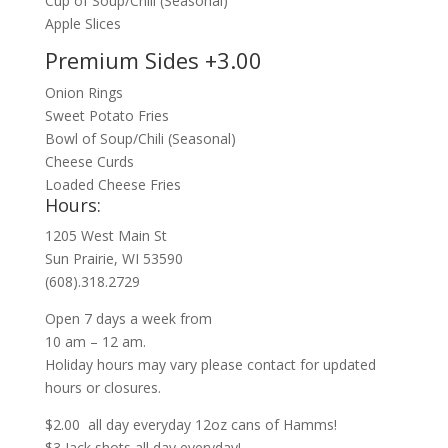
Cup of Soup/Chili (Seasonal)
Apple Slices
Premium Sides +3.00
Onion Rings
Sweet Potato Fries
Bowl of Soup/Chili (Seasonal)
Cheese Curds
Loaded Cheese Fries
Hours:
1205 West Main St
Sun Prairie, WI 53590
(608).318.2729
Open 7 days a week from
10 am – 12 am.
Holiday hours may vary please contact for updated
hours or closures.
$2.00 all day everyday 12oz cans of Hamms!
$3 Jack shots all day everyday!