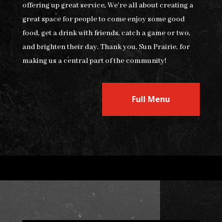
offering up great service. We’re all about creating a
great space for people to come enjoy some good
food, get a drink with friends, catch a game or two,
and brighten their day. Thank you, Sun Prairie, for
making us a central part of the community!
Full Menu