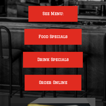
See Menu:
Food Specials
Drink Specials
Order Online