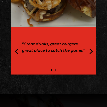
"Great drinks, great burgers,
great place to catch the game!"