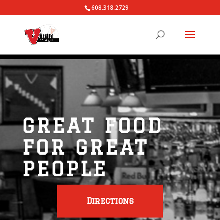
608.318.2729
GREAT FOOD
FOR GREAT
PEOPLE
Directions