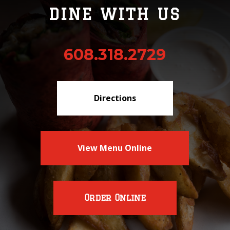
DINE WITH US
608.318.2729
Directions
View Menu Online
Order Online