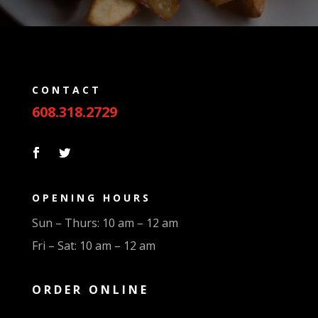
CONTACT
608.318.2729
OPENING HOURS
Sun – Thurs: 10 am – 12 am
Fri – Sat: 10 am – 12 am
ORDER ONLINE