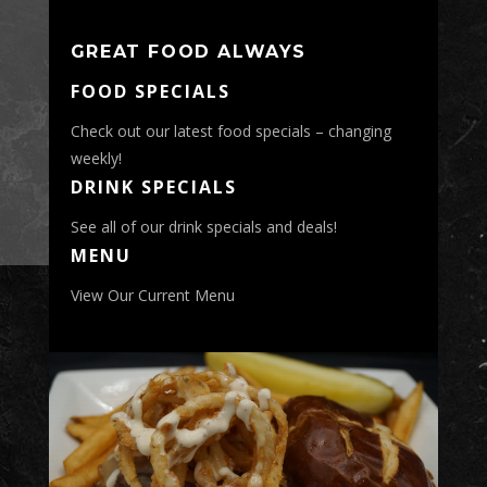
GREAT FOOD ALWAYS
FOOD SPECIALS
Check out our latest food specials – changing
weekly!
DRINK SPECIALS
See all of our drink specials and deals!
MENU
View Our Current Menu