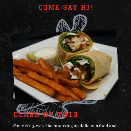
COME SAY HI!
CLASS OF 2013
Since 2013, we’ve been serving up delicious food and