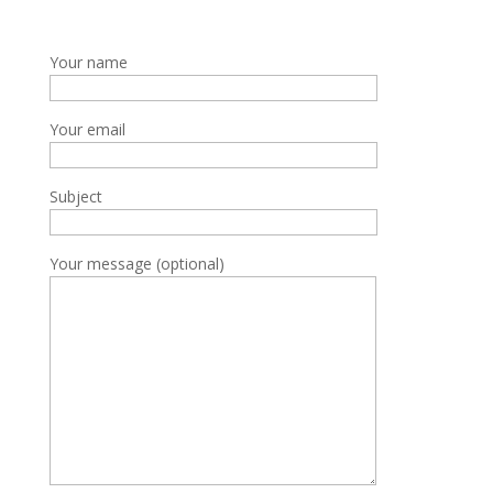
Your name
Your email
Subject
Your message (optional)