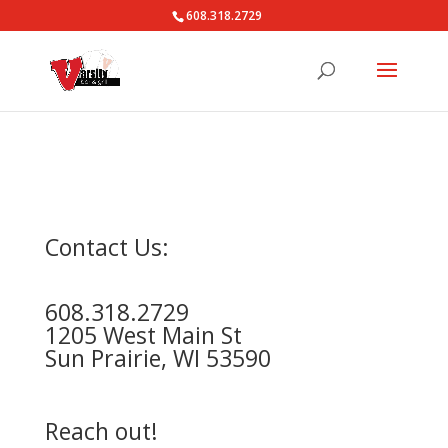
608.318.2729
Contact Us:
608.318.2729
1205 West Main St
Sun Prairie, WI 53590
Reach out!