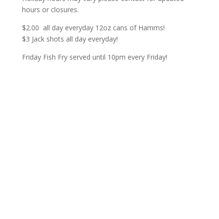
hours or closures.
$2.00 all day everyday 12oz cans of Hamms!
$3 Jack shots all day everyday!
Friday Fish Fry served until 10pm every Friday!