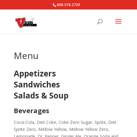
608.318.2729
Menu
Appetizers
Sandwiches
Salads & Soup
Beverages
Coca-Cola, Diet Coke, Coke Zero Sugar, Sprite, Diet
Sprite Zero, Mellow Yellow, Mellow Yellow Zero,
Lemonade, Dr. Pepper, Ginger Ale, Orange Soda and