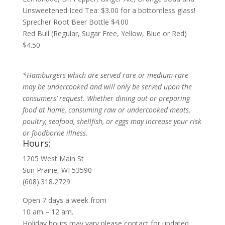
Unsweetened Iced Tea: $3.00 for a bottomless glass!
Sprecher Root Beer Bottle $4.00
Red Bull (Regular, Sugar Free, Yellow, Blue or Red)
$4.50
*Hamburgers which are served rare or medium-rare
may be undercooked and will only be served upon the
consumers’ request. Whether dining out or preparing
food at home, consuming raw or undercooked meats,
poultry, seafood, shellfish, or eggs may increase your risk
or foodborne illness.
Hours:
1205 West Main St
Sun Prairie, WI 53590
(608).318.2729
Open 7 days a week from
10 am – 12 am.
Holiday hours may vary please contact for updated